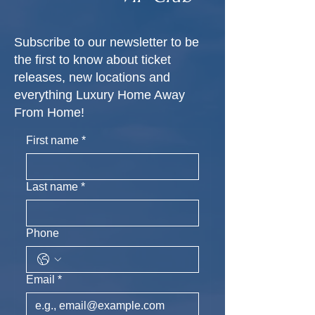
Subscribe to our newsletter to be
the first to know about ticket
releases, new locations and
everything Luxury Home Away
From Home!
First name
*
Last name
*
Phone
Email
*