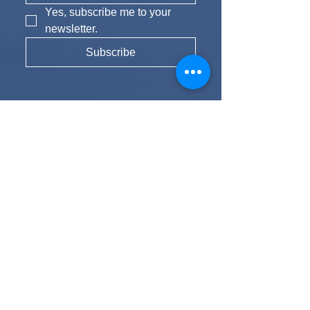
Yes, subscribe me to your 
newsletter.
Subscribe
Instagram
Experience Fun
We strive to provide travellers with
unrivalled experiences, allowing you to
meet likeminded people and create