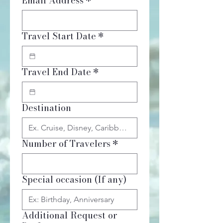
Email Address
*
Travel Start Date
*
Travel End Date
*
Destination
Number of Travelers
*
Special occasion (If any)
Additional Request or