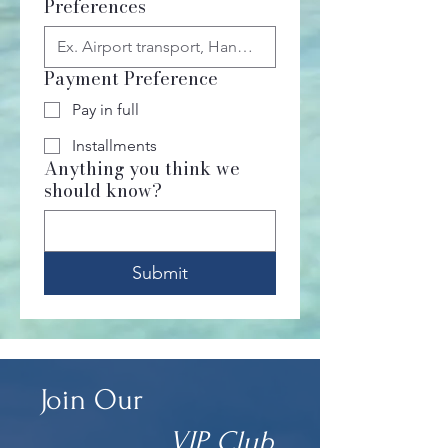
Preferences
Payment Preference
Pay in full
Installments
Anything you think we
should know?
Submit
Join Our
VIP Club