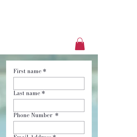
Luxury Home Away
From Home
Book a Trip Now
First name
*
Last name
*
Phone Number
*