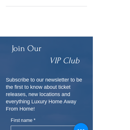
Join Our
VIP Club
Subscribe to our newsletter to be
the first to know about ticket
releases, new locations and
everything Luxury Home Away
From Home!
First name
*