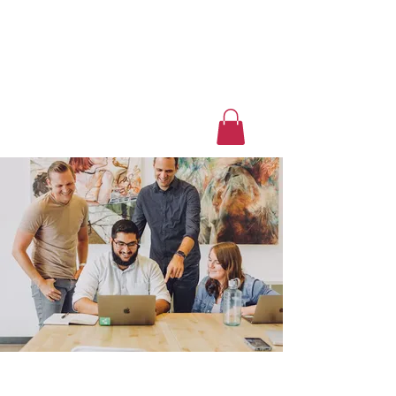
Luxury Home Away
From Home
Book a Trip Now