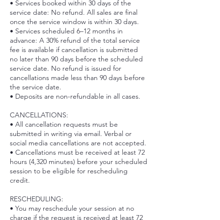
• Services booked within 30 days of the
service date: No refund. All sales are final
once the service window is within 30 days.
• Services scheduled 6–12 months in
advance: A 30% refund of the total service
fee is available if cancellation is submitted
no later than 90 days before the scheduled
service date. No refund is issued for
cancellations made less than 90 days before
the service date.
• Deposits are non-refundable in all cases.
CANCELLATIONS:
• All cancellation requests must be
submitted in writing via email. Verbal or
social media cancellations are not accepted.
• Cancellations must be received at least 72
hours (4,320 minutes) before your scheduled
session to be eligible for rescheduling
credit.
RESCHEDULING:
• You may reschedule your session at no
charge if the request is received at least 72