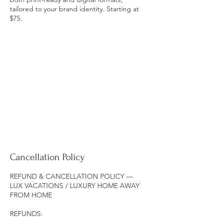
tailored to your brand identity. Starting at
$75.
Cancellation Policy
REFUND & CANCELLATION POLICY —
LUX VACATIONS / LUXURY HOME AWAY
FROM HOME
REFUNDS: