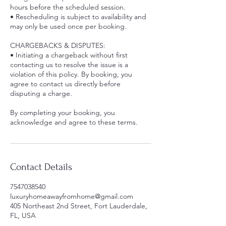
hours before the scheduled session.
• Rescheduling is subject to availability and
may only be used once per booking.
CHARGEBACKS & DISPUTES:
• Initiating a chargeback without first
contacting us to resolve the issue is a
violation of this policy. By booking, you
agree to contact us directly before
disputing a charge.
By completing your booking, you
acknowledge and agree to these terms.
Contact Details
7547038540
luxuryhomeawayfromhome@gmail.com
405 Northeast 2nd Street, Fort Lauderdale,
FL, USA