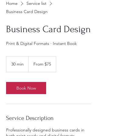
Home
Service list
Business Card Design
Business Card Design
Print & Digital Formats · Instant Book
From
75
30 min
3
From $75
US
dollars
0
m
i
n
Book Now
Service Description
Professionally designed business cards in
both print-ready and digital formats,