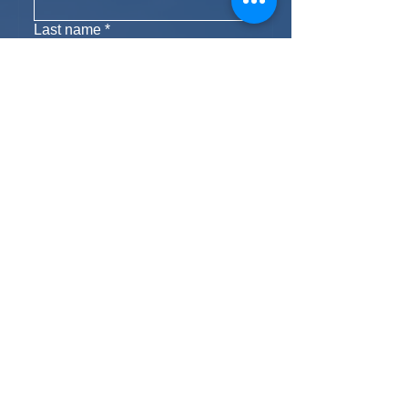
Last name
*
Phone
Email
*
Yes, subscribe me to your 
newsletter.
Subscribe