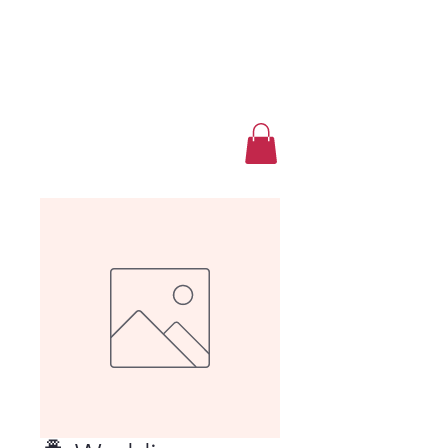
Luxury Home Away
From Home
Book a Trip Now