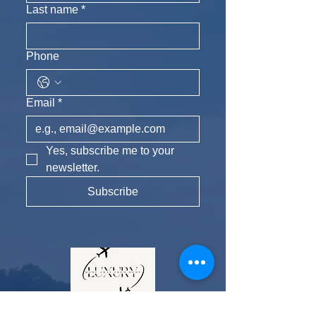
Last name
*
Phone
Email
*
Yes, subscribe me to your 
newsletter.
Subscribe