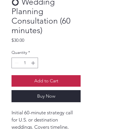
💍 Wedding
Planning
Consultation (60
minutes)
Price
$30.00
Quantity
*
Add to Cart
Buy Now
Initial 60-minute strategy call 
for U.S. or destination 
weddings. Covers timeline, 