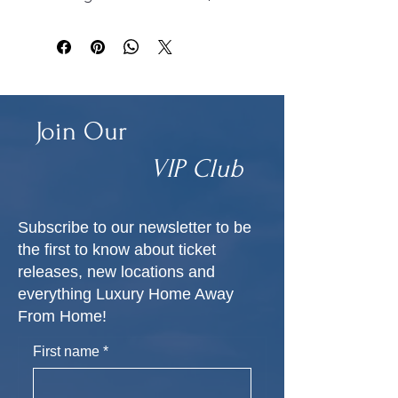
budget guidance, and next 
steps to start your wedding 
planning journey. INSTANT 
BOOK.
Join Our
VIP Club
Subscribe to our newsletter to be
the first to know about ticket
releases, new locations and
everything Luxury Home Away
From Home!
First name
*