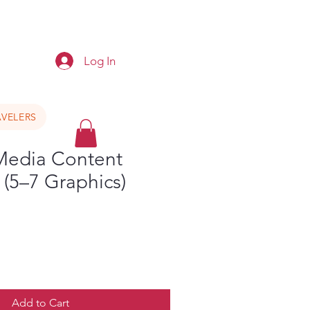
e
Log In
VELERS
 Media Content
(5–7 Graphics)
Add to Cart