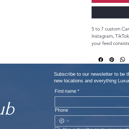
5 to 7 custom Can
Instagram, TikTok
your feed consist
Subscribe to our newsletter to be t
new locations and everything Lu
First name
*
ub
Phone