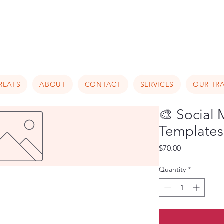
Luxury Home Away From Hom
REATS
ABOUT
CONTACT
SERVICES
OUR TRA
🎨 Social
Templates 
Price
$70.00
Quantity
*