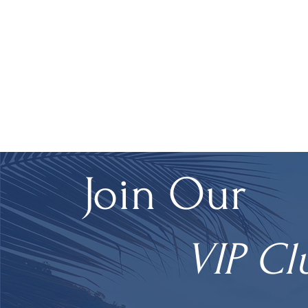
Join Our
VIP Cl