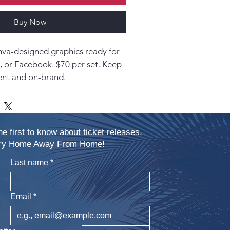
Buy Now
va-designed graphics ready for 
, or Facebook. $70 per set. Keep 
ent and on-brand.
he first to know about ticket releases,
xury Home Away From Home!
Last name
*
Email
*