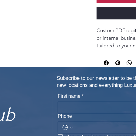
Custom PDF digita
or internal busine
tailored to your n
Subscribe to our newsletter to be t
new locations and everything Lu
First name
*
ub
Phone