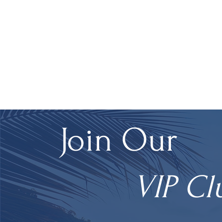
Join Our
VIP Cl