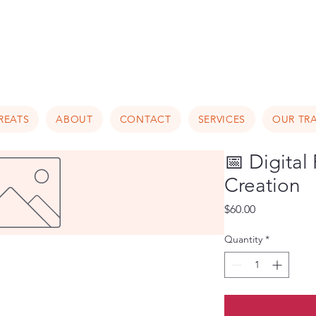
Luxury Home Away From Hom
REATS
ABOUT
CONTACT
SERVICES
OUR TRA
📅 Digital
Creation
Price
$60.00
Quantity
*