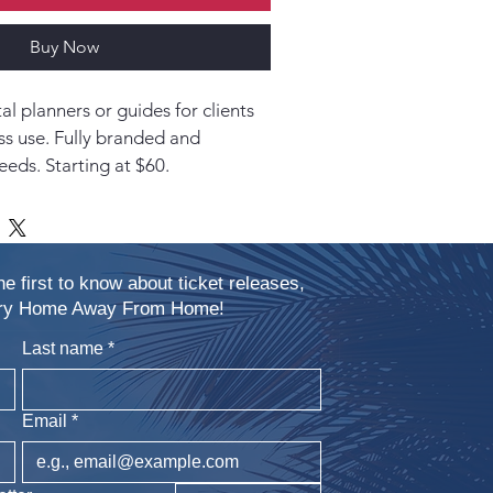
Buy Now
l planners or guides for clients 
ss use. Fully branded and 
eeds. Starting at $60.
he first to know about ticket releases,
xury Home Away From Home!
Last name
*
Email
*