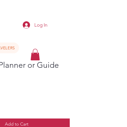
e
Log In
VELERS
 Planner or Guide
Add to Cart