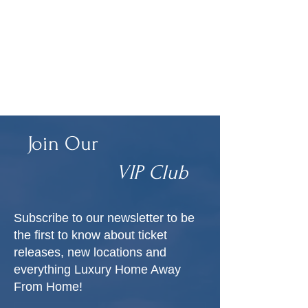
Join Our
VIP Club
Subscribe to our newsletter to be
the first to know about ticket
releases, new locations and
everything Luxury Home Away
From Home!