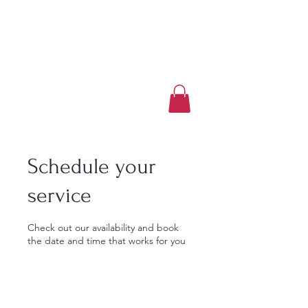
Luxury Home Away
From Home
Book a Trip Now
Schedule your
service
Check out our availability and book
the date and time that works for you