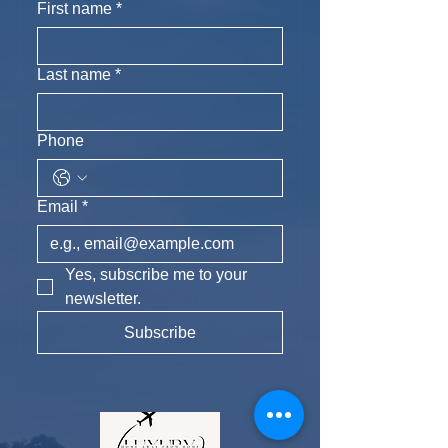
First name
*
Last name
*
Phone
Email
*
Yes, subscribe me to your 
newsletter.
Subscribe