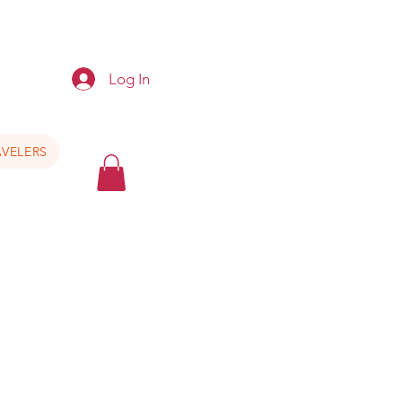
e
Log In
VELERS