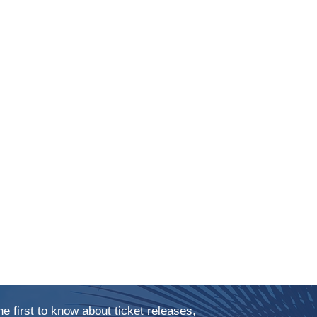
he first to know about ticket releases,