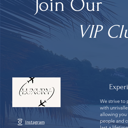
Join Our
VIP Cl
Exper
We strive to 
with unrivall
allowing you
people and c
Instagram
last a lifetime