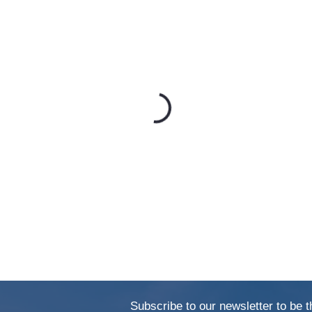
Subscribe to our newsletter to be t