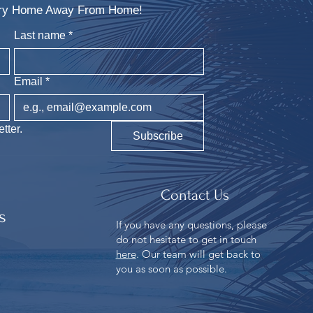
xury Home Away From Home!
Last name
*
Email
*
tter.
Subscribe
Contact Us
s
If you have any questions, please
do not hesitate to get in touch
n
here
. Our team will get back to
you as soon as possible.