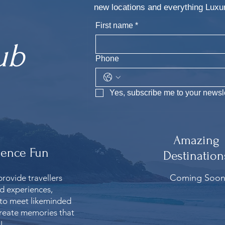
new locations and everything Lu
First name
*
ub
Phone
Yes, subscribe me to your newsle
Amazing
ience Fun
Destination
Coming Soo
provide travellers
ed experiences,
 to meet likeminded
reate memories that
!