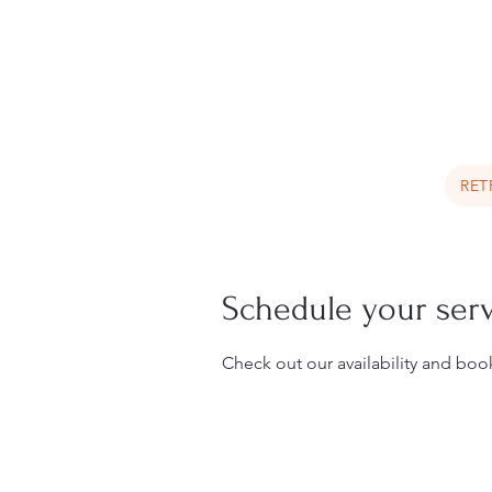
Book a Trip Now
RET
Schedule your ser
Check out our availability and boo