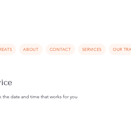
Luxury Home Away From Hom
REATS
ABOUT
CONTACT
SERVICES
OUR TRA
vice
k the date and time that works for you