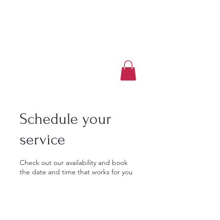
Luxury Home Away
From Home
Book a Trip Now
Schedule your
service
Check out our availability and book
the date and time that works for you