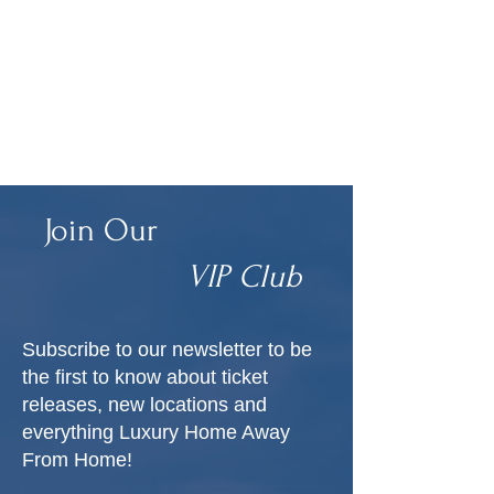
Join Our
VIP Club
Subscribe to our newsletter to be
the first to know about ticket
releases, new locations and
everything Luxury Home Away
From Home!