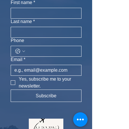
First name
*
Last name
*
Phone
Email
*
Yes, subscribe me to your 
newsletter.
Subscribe