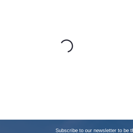
Subscribe to our newsletter to be t