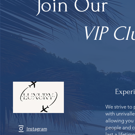
Join Our
VIP Cl
Exper
We strive to 
with unrivall
allowing you
people and c
Instagram
last a lifetime