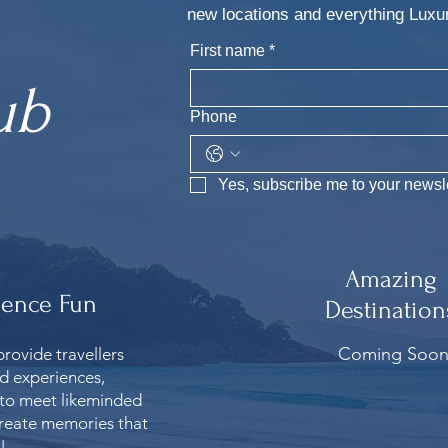
new locations and everything Lu
First name
*
ub
Phone
Yes, subscribe me to your newsle
Amazing
ience Fun
Destination
Coming Soo
provide travellers
ed experiences,
 to meet likeminded
reate memories that
!