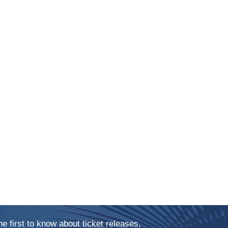
he first to know about ticket releases,