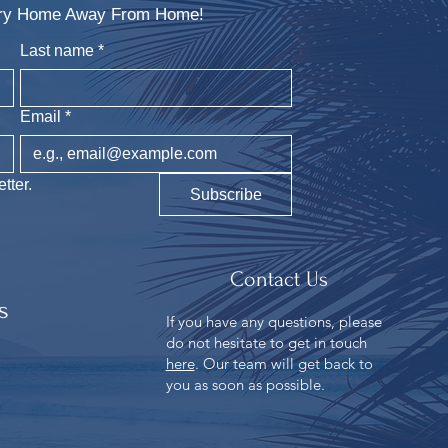
xury Home Away From Home!
Last name
*
Email
*
tter.
Subscribe
Contact Us
s
If you have any questions, please
do not hesitate to get in touch
n
here
. Our team will get back to
you as soon as possible.