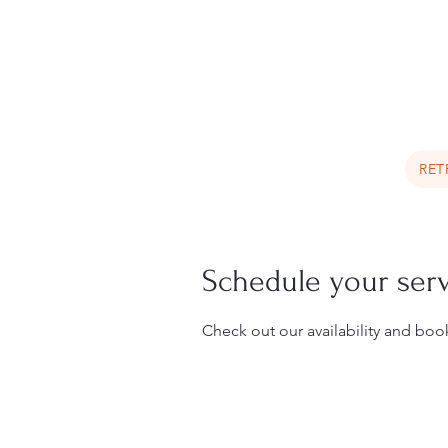
Book a Trip Now
RET
Schedule your ser
Check out our availability and boo