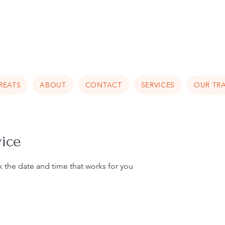
Luxury Home Away From Hom
REATS
ABOUT
CONTACT
SERVICES
OUR TRA
vice
k the date and time that works for you