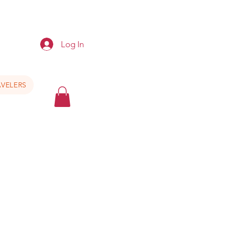
e
Log In
VELERS