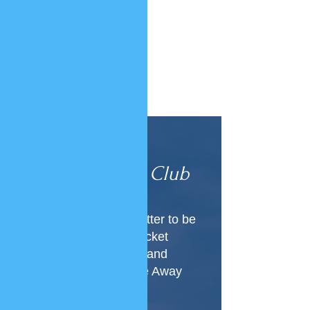
Join Our
VIP Club
Subscribe to our newsletter to be
the first to know about ticket
releases, new locations and
everything Luxury Home Away
From Home!