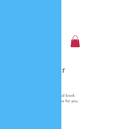
Luxury Home Away
From Home
Book a Trip Now
Schedule your
service
Check out our availability and book
the date and time that works for you