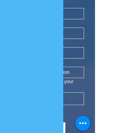
First name
*
Last name
*
Phone
Email
*
Yes, subscribe me to your 
newsletter.
Subscribe