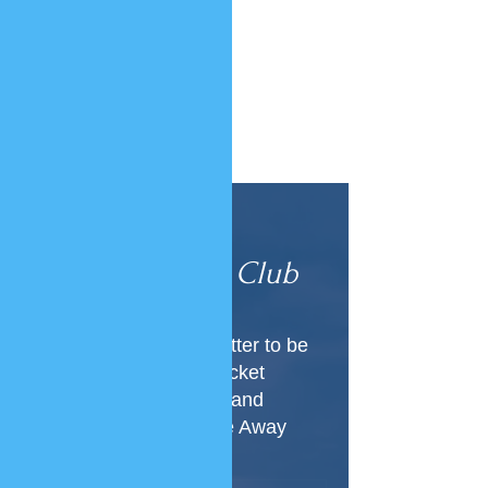
Join Our
VIP Club
Subscribe to our newsletter to be
the first to know about ticket
releases, new locations and
everything Luxury Home Away
From Home!