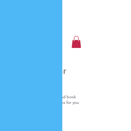
Luxury Home Away
From Home
Book a Trip Now
Schedule your
service
Check out our availability and book
the date and time that works for you