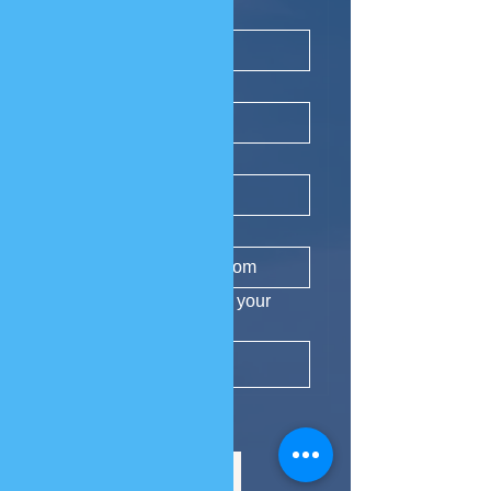
First name
*
Last name
*
Phone
Email
*
Yes, subscribe me to your 
newsletter.
Subscribe