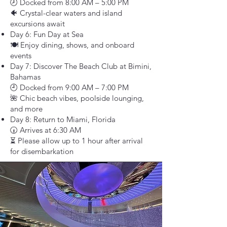
🕗 Docked from 8:00 AM – 5:00 PM
🐠 Crystal-clear waters and island
excursions await
Day 6: Fun Day at Sea
🍽️ Enjoy dining, shows, and onboard
events
Day 7: Discover The Beach Club at Bimini,
Bahamas
🕘 Docked from 9:00 AM – 7:00 PM
🌺 Chic beach vibes, poolside lounging,
and more
Day 8: Return to Miami, Florida
🕡 Arrives at 6:30 AM
⏳ Please allow up to 1 hour after arrival
for disembarkation