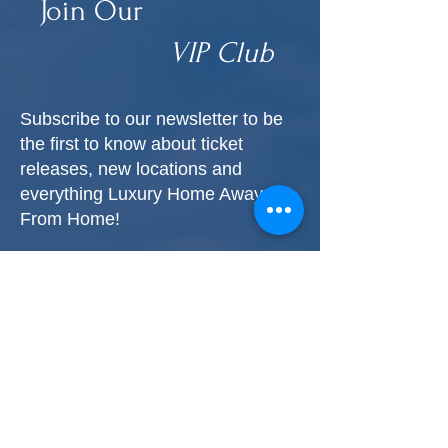
Join Our
VIP Club
Subscribe to our newsletter to be
the first to know about ticket
releases, new locations and
everything Luxury Home Away
From Home!
First name
*
Last name
*
Phone