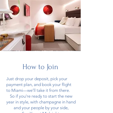
How to Join
Just drop your deposit, pick your
payment plan, and book your flight
to Miami—we’ll take it from there.
So if you're ready to start the new
year in style, with champagne in hand
and your people by your side,