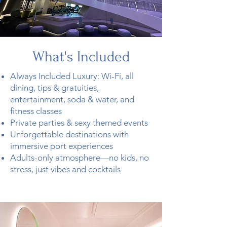
What's
Included
Always Included Luxury: Wi-Fi, all
dining, tips & gratuities,
entertainment, soda & water, and
fitness classes
Private parties & sexy themed events
Unforgettable destinations with
immersive port experiences
Adults-only atmosphere—no kids, no
stress, just vibes and cocktails