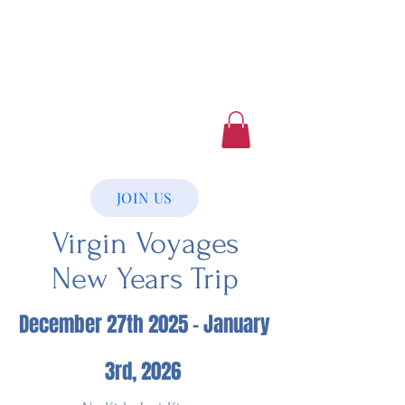
Luxury Home Away
From Home
Book a Trip Now
JOIN US
Virgin Voyages
New Years Trip
December 27th 2025 - January
3rd, 2026