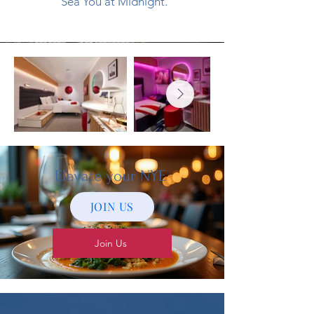
Sea You at Midnight.
Elevate your NYE
JOIN US
Join Us