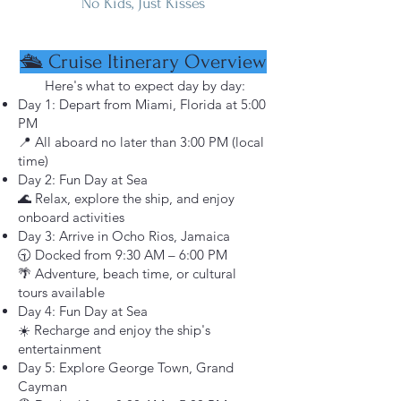
No Kids, Just Kisses
🛳️ Cruise Itinerary Overview
Here's what to expect day by day:
Day 1: Depart from Miami, Florida at 5:00
PM
📍 All aboard no later than 3:00 PM (local
time)
Day 2: Fun Day at Sea
🌊 Relax, explore the ship, and enjoy
onboard activities
Day 3: Arrive in Ocho Rios, Jamaica
🕤 Docked from 9:30 AM – 6:00 PM
🌴 Adventure, beach time, or cultural
tours available
Day 4: Fun Day at Sea
☀️ Recharge and enjoy the ship's
entertainment
Day 5: Explore George Town, Grand
Cayman