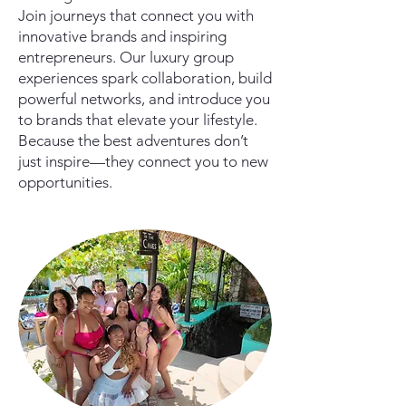
Join journeys that connect you with
innovative brands and inspiring
entrepreneurs. Our luxury group
experiences spark collaboration, build
powerful networks, and introduce you
to brands that elevate your lifestyle.
Because the best adventures don’t
just inspire—they connect you to new
opportunities.