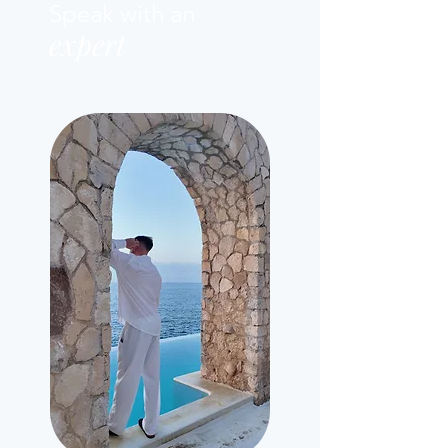
Speak with an
expert