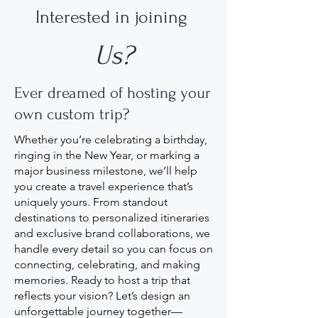
Interested in joining
Us?
Ever dreamed of hosting your
own custom trip?
Whether you’re celebrating a birthday,
ringing in the New Year, or marking a
major business milestone, we’ll help
you create a travel experience that’s
uniquely yours. From standout
destinations to personalized itineraries
and exclusive brand collaborations, we
handle every detail so you can focus on
connecting, celebrating, and making
memories. Ready to host a trip that
reflects your vision? Let’s design an
unforgettable journey together—