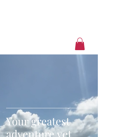
Luxury Home Away
From Home
Book a Trip Now
Your greatest
adventure yet