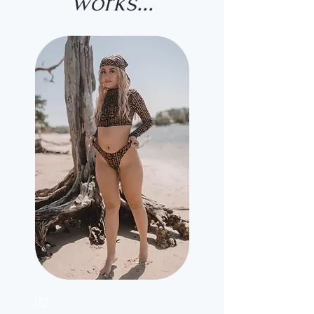
works...
02