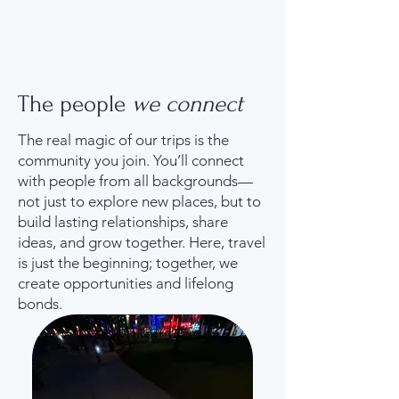
The people
we connect
The real magic of our trips is the
community you join. You’ll connect
with people from all backgrounds—
not just to explore new places, but to
build lasting relationships, share
ideas, and grow together. Here, travel
is just the beginning; together, we
create opportunities and lifelong
bonds.