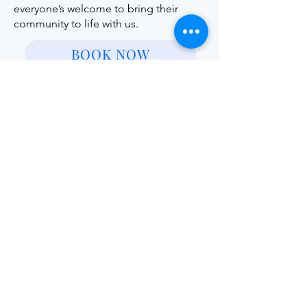
everyone’s welcome to bring their
community to life with us.
!
BOOK NOW