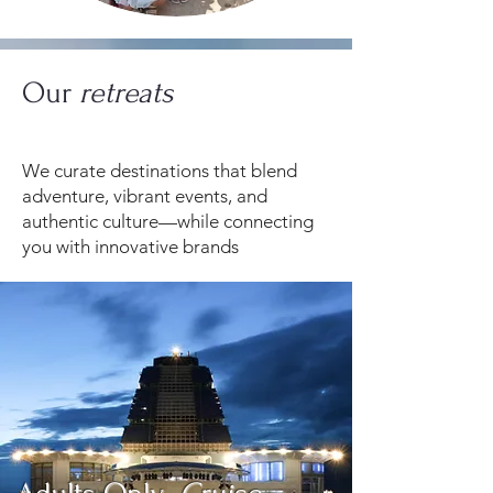
Our
retreats
We curate destinations that blend
adventure, vibrant events, and
authentic culture—while connecting
you with innovative brands