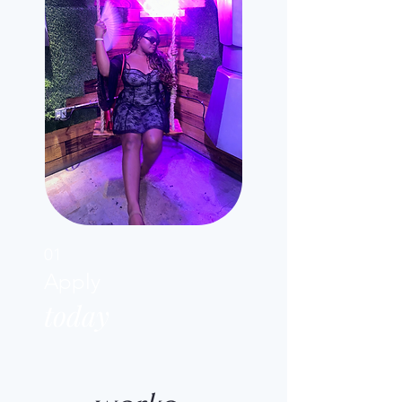
01
Apply
today