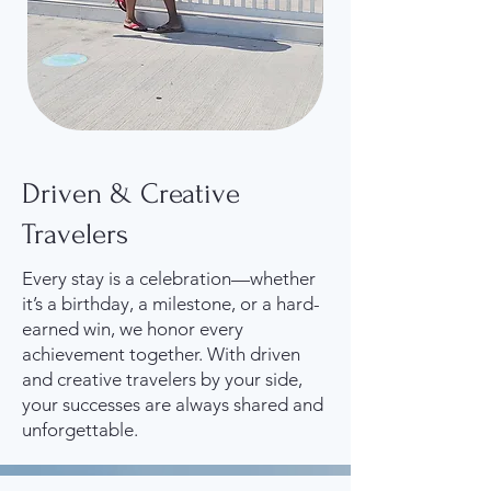
Driven & Creative
Travelers
Every stay is a celebration—whether
it’s a birthday, a milestone, or a hard-
earned win, we honor every
achievement together. With driven
and creative travelers by your side,
your successes are always shared and
unforgettable.