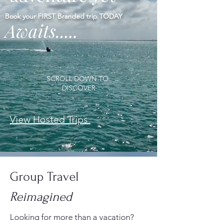
Book your FIRST Branded trip TODAY
Awaits.....
SCROLL DOWN TO
DISCOVER
View Hosted Trips
Group Travel
Reimagined
Looking for more than a vacation?