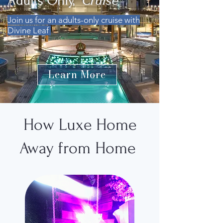
Adults Only,
Cruise
Join us for an adults-only cruise with
Divine Leaf
Learn More
How Luxe Home
Away from Home