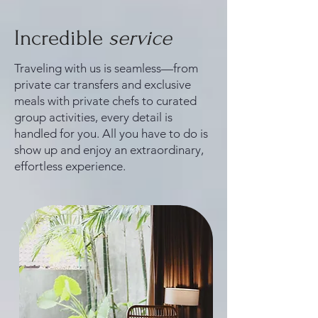
Incredible
service
Traveling with us is seamless—from
private car transfers and exclusive
meals with private chefs to curated
group activities, every detail is
handled for you. All you have to do is
show up and enjoy an extraordinary,
effortless experience.