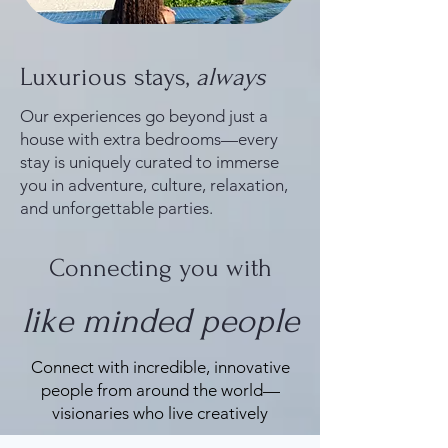
Luxurious stays,
always
Our experiences go beyond just a
house with extra bedrooms—every
stay is uniquely curated to immerse
you in adventure, culture, relaxation,
and unforgettable parties.
Connecting you with
like minded people
Connect with incredible, innovative
people from around the world—
visionaries who live creatively