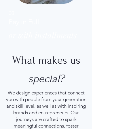
03
Pay in Full
or with installments
What makes us
special?
We design experiences that connect
you with people from your generation
and skill level, as well as with inspiring
brands and entrepreneurs. Our
journeys are crafted to spark
meaningful connections, foster