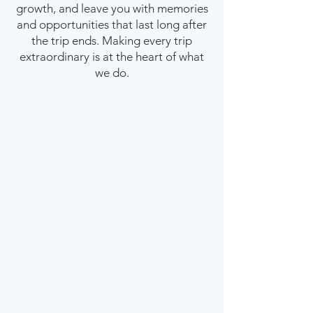
growth, and leave you with memories
and opportunities that last long after
the trip ends. Making every trip
extraordinary is at the heart of what
we do.