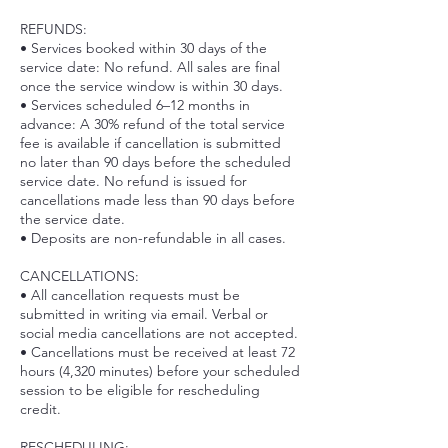
REFUNDS:
• Services booked within 30 days of the
service date: No refund. All sales are final
once the service window is within 30 days.
• Services scheduled 6–12 months in
advance: A 30% refund of the total service
fee is available if cancellation is submitted
no later than 90 days before the scheduled
service date. No refund is issued for
cancellations made less than 90 days before
the service date.
• Deposits are non-refundable in all cases.
CANCELLATIONS:
• All cancellation requests must be
submitted in writing via email. Verbal or
social media cancellations are not accepted.
• Cancellations must be received at least 72
hours (4,320 minutes) before your scheduled
session to be eligible for rescheduling
credit.
RESCHEDULING: