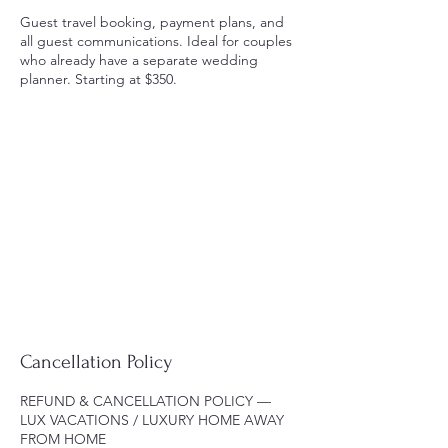
Guest travel booking, payment plans, and
all guest communications. Ideal for couples
who already have a separate wedding
planner. Starting at $350.
Cancellation Policy
REFUND & CANCELLATION POLICY —
LUX VACATIONS / LUXURY HOME AWAY
FROM HOME