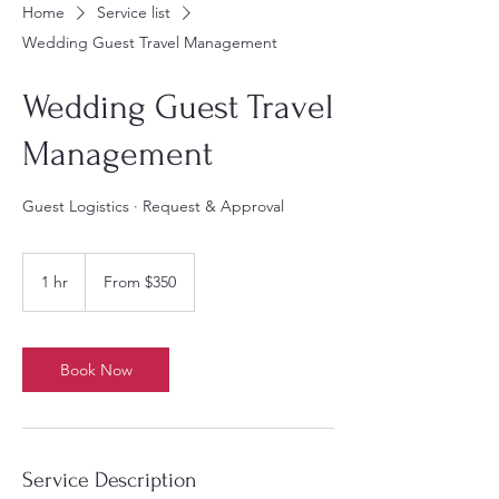
Home
Service list
Wedding Guest Travel Management
Wedding Guest Travel
Management
Guest Logistics · Request & Approval
From
350
1 hr
1
From $350
US
dollars
h
Book Now
Service Description