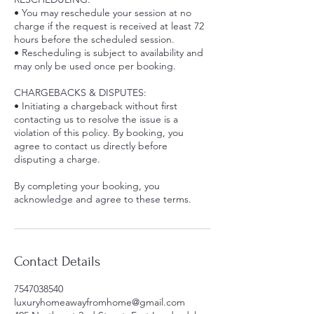
• You may reschedule your session at no
charge if the request is received at least 72
hours before the scheduled session.
• Rescheduling is subject to availability and
may only be used once per booking.
CHARGEBACKS & DISPUTES:
• Initiating a chargeback without first
contacting us to resolve the issue is a
violation of this policy. By booking, you
agree to contact us directly before
disputing a charge.
By completing your booking, you
acknowledge and agree to these terms.
Contact Details
7547038540
luxuryhomeawayfromhome@gmail.com