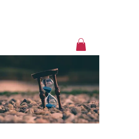
Luxury Home Away
From Home
Book a Trip Now