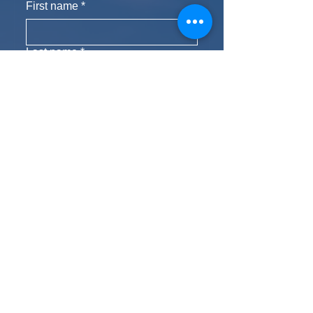
First name
*
Last name
*
Phone
Email
*
Yes, subscribe me to your 
newsletter.
Subscribe