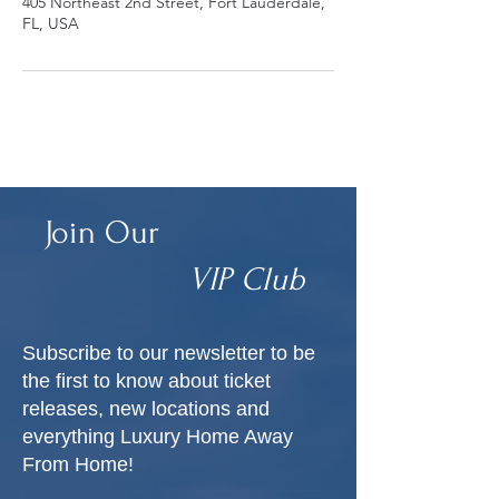
405 Northeast 2nd Street, Fort Lauderdale,
FL, USA
Join Our
VIP Club
Subscribe to our newsletter to be
the first to know about ticket
releases, new locations and
everything Luxury Home Away
From Home!